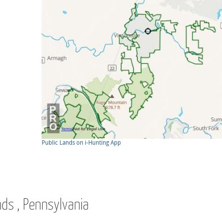
Public Lands on i-Hunting App
nds , Pennsylvania