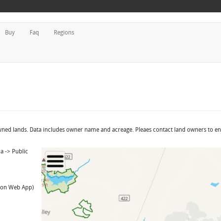
Buy
Faq
Regions
owned lands. Data includes owner name and acreage. Pleaes contact land owners to e
a -> Public
t on Web App)