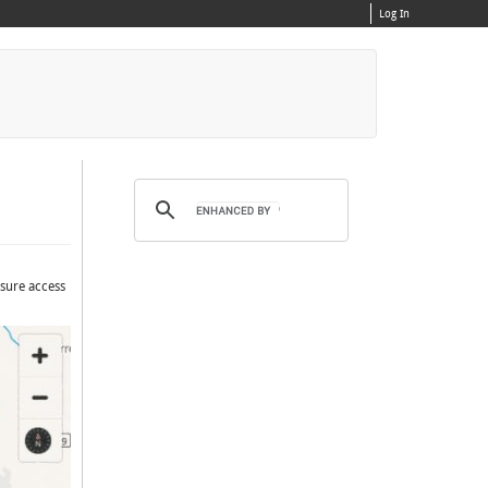
Log In
nsure access