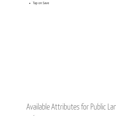
Tap on Save
Available Attributes for Public La