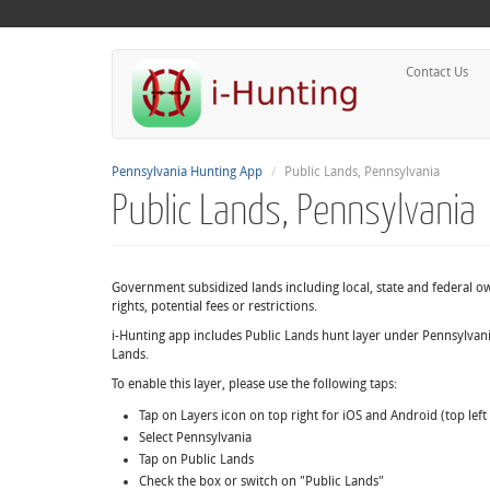
Contact Us
Pennsylvania Hunting App
Public Lands, Pennsylvania
Public Lands, Pennsylvania
Government subsidized lands including local, state and federal 
rights, potential fees or restrictions.
i-Hunting app includes Public Lands hunt layer under Pennsylvani
Lands.
To enable this layer, please use the following taps:
Tap on Layers icon on top right for iOS and Android (top lef
Select Pennsylvania
Tap on Public Lands
Check the box or switch on "Public Lands"