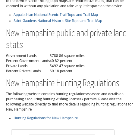
to the device. Vector hiking topo maps are reduced size maps, that can be
zoomed in without any pixelation and take very little space on the device.
Appalachian National Scenic Trail Topo and Trail Map
Saint-Gaudens National Historic Site Topo and Trail Map
New Hampshire public and private land
stats
Government Lands
3788.86 square miles
Percent Government Lands
40.82 percent
Private Lands
5492.47 square miles
Percent Private Lands
59.18 percent
New Hampshire Hunting Regulations
The following website contains hunting regulations/seasons and details on
purchasing / acquiring hunting /fishing licenses / permits. Please visit the
following website directly to find more details regarding hunting regulations for
New Hampshire
Hunting Regulations for New Hampshire