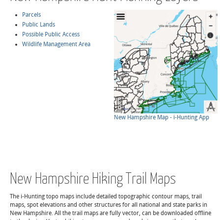
Parcels
Public Lands
Possible Public Access
Wildlife Management Area
New Hampshire Map - i-Hunting App
New Hampshire Hiking Trail Maps
The i-Hunting topo maps include detailed topographic contour maps, trail
maps, spot elevations and other structures for all national and state parks in
New Hampshire. All the trail maps are fully vector, can be downloaded offline