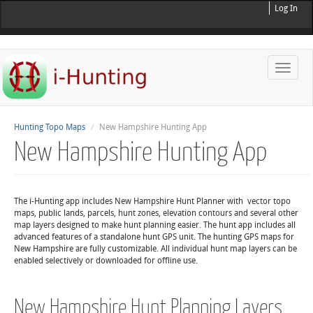
Log In
Toggle
naviga
Hunting Topo Maps
New Hampshire Hunting App
New Hampshire Hunting App
The i-Hunting app includes New Hampshire Hunt Planner with vector topo
maps, public lands, parcels, hunt zones, elevation contours and several other
map layers designed to make hunt planning easier. The hunt app includes all
advanced features of a standalone hunt GPS unit. The hunting GPS maps for
New Hampshire are fully customizable. All individual hunt map layers can be
enabled selectively or downloaded for offline use.
New Hampshire Hunt Planning Layers