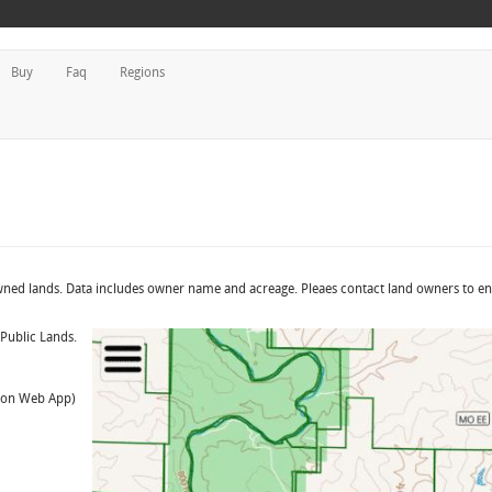
Buy
Faq
Regions
owned lands. Data includes owner name and acreage. Pleaes contact land owners to e
 Public Lands.
t on Web App)