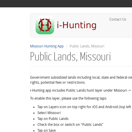
Contact Us
Missouri Hunting App
Public Lands, Missouri
Public Lands, Missouri
Government subsidized lands including local, state and federal 
rights, potential fees or restrictions.
i-Hunting app includes Public Lands hunt layer under Missouri ->
To enable this layer, please use the following taps:
Tap on Layers icon on top right for iOS and Android (top lef
Select Missouri
Tap on Public Lands
Check the box or switch on "Public Lands"
Tap on Save