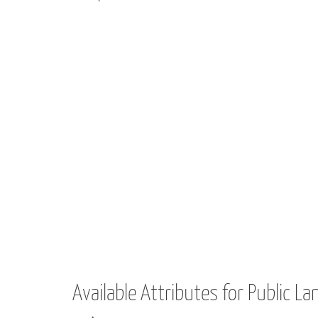
Available Attributes for Public La