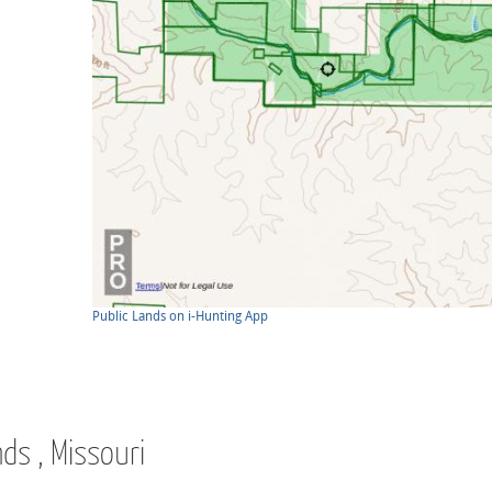
Public Lands on i-Hunting App
nds , Missouri