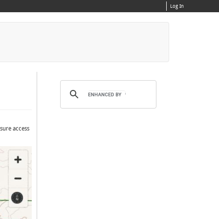
Log In
nsure access