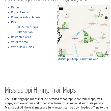
Parcels
Public Lands
Possible Public Access
PLSS
PLSS Townships
Plss Section
Restricted Area
Wildlife Area
Wma Dove Fields
Mississippi Map - i-Hunting App
Mississippi Hiking Trail Maps
The i-Hunting topo maps include detailed topographic contour maps, trail
maps, spot elevations and other structures for all national and state parks in
Mississippi. All the trail maps are fully vector, can be downloaded offline to the