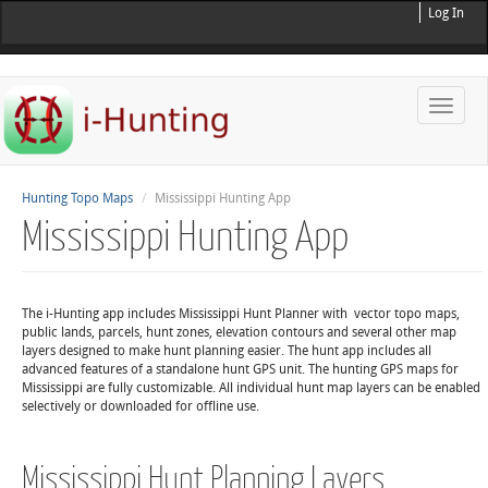
Log In
Toggle
naviga
Hunting Topo Maps
Mississippi Hunting App
Mississippi Hunting App
The i-Hunting app includes Mississippi Hunt Planner with vector topo maps,
public lands, parcels, hunt zones, elevation contours and several other map
layers designed to make hunt planning easier. The hunt app includes all
advanced features of a standalone hunt GPS unit. The hunting GPS maps for
Mississippi are fully customizable. All individual hunt map layers can be enabled
selectively or downloaded for offline use.
Mississippi Hunt Planning Layers