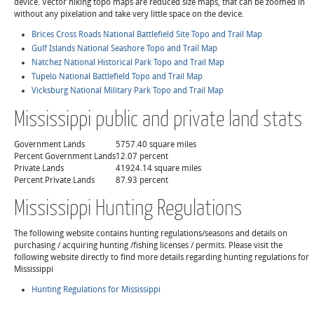
device. Vector hiking topo maps are reduced size maps, that can be zoomed in
without any pixelation and take very little space on the device.
Brices Cross Roads National Battlefield Site Topo and Trail Map
Gulf Islands National Seashore Topo and Trail Map
Natchez National Historical Park Topo and Trail Map
Tupelo National Battlefield Topo and Trail Map
Vicksburg National Military Park Topo and Trail Map
Mississippi public and private land stats
Government Lands
5757.40 square miles
Percent Government Lands
12.07 percent
Private Lands
41924.14 square miles
Percent Private Lands
87.93 percent
Mississippi Hunting Regulations
The following website contains hunting regulations/seasons and details on
purchasing / acquiring hunting /fishing licenses / permits. Please visit the
following website directly to find more details regarding hunting regulations for
Mississippi
Hunting Regulations for Mississippi