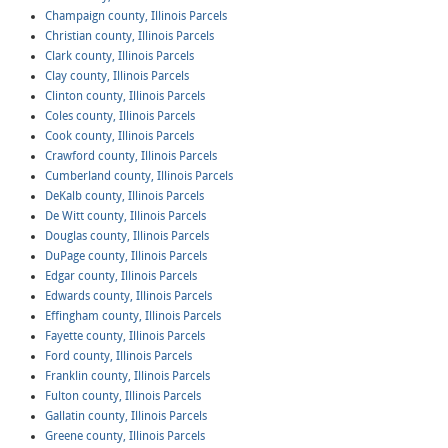
Champaign county, Illinois Parcels
Christian county, Illinois Parcels
Clark county, Illinois Parcels
Clay county, Illinois Parcels
Clinton county, Illinois Parcels
Coles county, Illinois Parcels
Cook county, Illinois Parcels
Crawford county, Illinois Parcels
Cumberland county, Illinois Parcels
DeKalb county, Illinois Parcels
De Witt county, Illinois Parcels
Douglas county, Illinois Parcels
DuPage county, Illinois Parcels
Edgar county, Illinois Parcels
Edwards county, Illinois Parcels
Effingham county, Illinois Parcels
Fayette county, Illinois Parcels
Ford county, Illinois Parcels
Franklin county, Illinois Parcels
Fulton county, Illinois Parcels
Gallatin county, Illinois Parcels
Greene county, Illinois Parcels