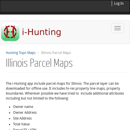
Log In
Toggle
naviga
Hunting Topo Maps
Illinois Parcel Maps
Illinois Parcel Maps
The i-Hunting app include parcel maps for Illinois. The parcel layer can be
downloaded for offline use. It includes hi-res property line maps, property
boundaries. Wherever possible we have tried to include additional attributes
including but not limited to the followng:
Owner name
Owner Address
Site Address
Total Value