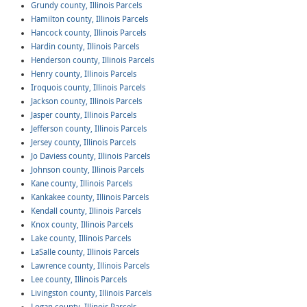
Grundy county, Illinois Parcels
Hamilton county, Illinois Parcels
Hancock county, Illinois Parcels
Hardin county, Illinois Parcels
Henderson county, Illinois Parcels
Henry county, Illinois Parcels
Iroquois county, Illinois Parcels
Jackson county, Illinois Parcels
Jasper county, Illinois Parcels
Jefferson county, Illinois Parcels
Jersey county, Illinois Parcels
Jo Daviess county, Illinois Parcels
Johnson county, Illinois Parcels
Kane county, Illinois Parcels
Kankakee county, Illinois Parcels
Kendall county, Illinois Parcels
Knox county, Illinois Parcels
Lake county, Illinois Parcels
LaSalle county, Illinois Parcels
Lawrence county, Illinois Parcels
Lee county, Illinois Parcels
Livingston county, Illinois Parcels