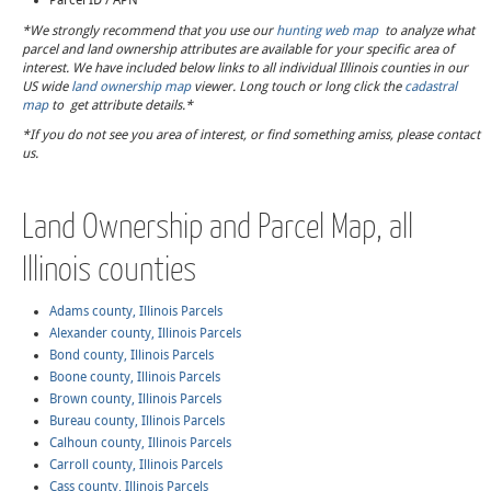
Parcel ID / APN
*We strongly recommend that you use our
hunting web map
to analyze what
parcel and land ownership attributes are available for your specific area of
interest. We have included below links to all individual Illinois counties in our
US wide
land ownership map
viewer. Long touch or long click the
cadastral
map
to get attribute details.*
*If you do not see you area of interest, or find something amiss, please contact
us.
Land Ownership and Parcel Map, all
Illinois counties
Adams county, Illinois Parcels
Alexander county, Illinois Parcels
Bond county, Illinois Parcels
Boone county, Illinois Parcels
Brown county, Illinois Parcels
Bureau county, Illinois Parcels
Calhoun county, Illinois Parcels
Carroll county, Illinois Parcels
Cass county, Illinois Parcels