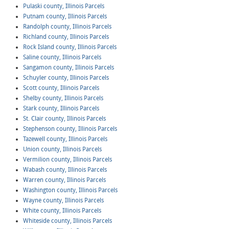
Pulaski county, Illinois Parcels
Putnam county, Illinois Parcels
Randolph county, Illinois Parcels
Richland county, Illinois Parcels
Rock Island county, Illinois Parcels
Saline county, Illinois Parcels
Sangamon county, Illinois Parcels
Schuyler county, Illinois Parcels
Scott county, Illinois Parcels
Shelby county, Illinois Parcels
Stark county, Illinois Parcels
St. Clair county, Illinois Parcels
Stephenson county, Illinois Parcels
Tazewell county, Illinois Parcels
Union county, Illinois Parcels
Vermilion county, Illinois Parcels
Wabash county, Illinois Parcels
Warren county, Illinois Parcels
Washington county, Illinois Parcels
Wayne county, Illinois Parcels
White county, Illinois Parcels
Whiteside county, Illinois Parcels