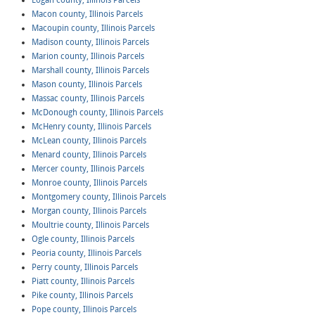
Logan county, Illinois Parcels
Macon county, Illinois Parcels
Macoupin county, Illinois Parcels
Madison county, Illinois Parcels
Marion county, Illinois Parcels
Marshall county, Illinois Parcels
Mason county, Illinois Parcels
Massac county, Illinois Parcels
McDonough county, Illinois Parcels
McHenry county, Illinois Parcels
McLean county, Illinois Parcels
Menard county, Illinois Parcels
Mercer county, Illinois Parcels
Monroe county, Illinois Parcels
Montgomery county, Illinois Parcels
Morgan county, Illinois Parcels
Moultrie county, Illinois Parcels
Ogle county, Illinois Parcels
Peoria county, Illinois Parcels
Perry county, Illinois Parcels
Piatt county, Illinois Parcels
Pike county, Illinois Parcels
Pope county, Illinois Parcels