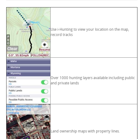
Use i-Hunting to view your location on the map,
record tracks
Over 1000 hunting layers available including public
and private lands
Land ownership maps with property lines.