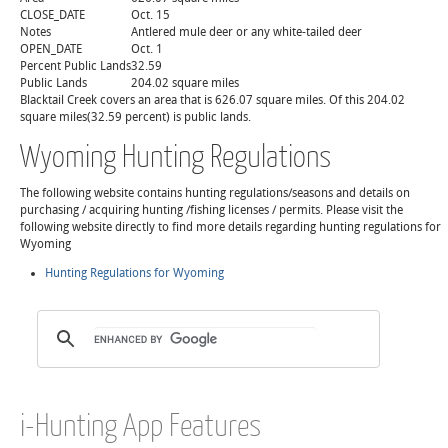
CLOSE_DATE
Oct. 15
Notes
Antlered mule deer or any white-tailed deer
OPEN_DATE
Oct. 1
Percent Public Lands
32.59
Public Lands
204.02 square miles
Blacktail Creek covers an area that is 626.07 square miles. Of this 204.02
square miles(32.59 percent) is public lands.
Wyoming Hunting Regulations
The following website contains hunting regulations/seasons and details on
purchasing / acquiring hunting /fishing licenses / permits. Please visit the
following website directly to find more details regarding hunting regulations for
Wyoming
Hunting Regulations for Wyoming
i-Hunting App Features