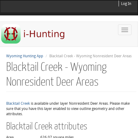
Log In
Toggle
naviga
Wyoming Hunting App
Blacktail Creek - Wyoming Nonresident Deer Areas
Blacktail Creek - Wyoming
Nonresident Deer Areas
Blacktail Creek
is available under layer Nonresident Deer Areas. Please make
sure that you have this layer enabled to view outline geometry and other
attributes.
Blacktail Creek attributes
Area
626.07 square miles