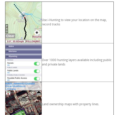
Use i-Hunting to view your location on the map,
record tracks
Over 1000 hunting layers available including public
and private lands
Land ownership maps with property lines.