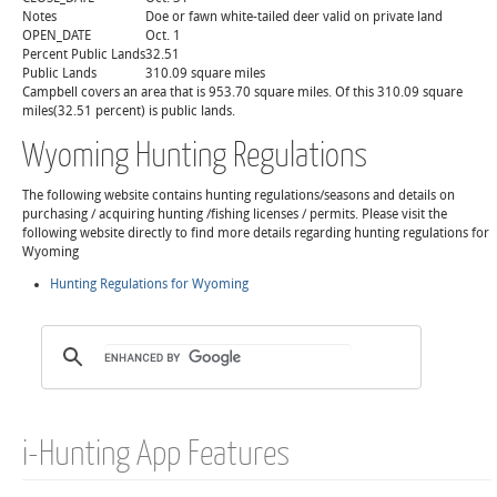
Notes
Doe or fawn white-tailed deer valid on private land
OPEN_DATE
Oct. 1
Percent Public Lands
32.51
Public Lands
310.09 square miles
Campbell covers an area that is 953.70 square miles. Of this 310.09 square
miles(32.51 percent) is public lands.
Wyoming Hunting Regulations
The following website contains hunting regulations/seasons and details on
purchasing / acquiring hunting /fishing licenses / permits. Please visit the
following website directly to find more details regarding hunting regulations for
Wyoming
Hunting Regulations for Wyoming
i-Hunting App Features