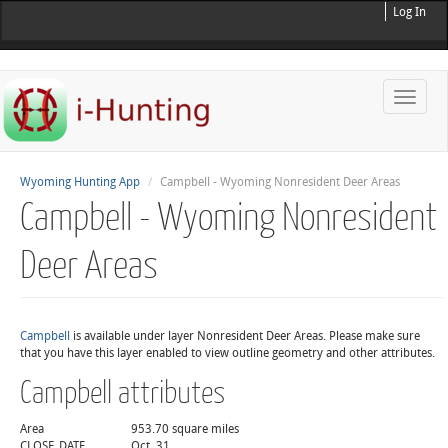
Log In
Toggle
naviga
Wyoming Hunting App
Campbell - Wyoming Nonresident Deer Areas
Campbell - Wyoming Nonresident
Deer Areas
Campbell
is available under layer Nonresident Deer Areas. Please make sure
that you have this layer enabled to view outline geometry and other attributes.
Campbell attributes
Area
953.70 square miles
CLOSE_DATE
Oct. 31