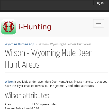
Log In
Toggle
naviga
Wyoming Hunting App
Wilson - Wyoming Mule Deer Hunt Areas
Wilson - Wyoming Mule Deer
Hunt Areas
Wilson
is available under layer Mule Deer Hunt Areas. Please make sure that you
have this layer enabled to view outline geometry and other attributes.
Wilson attributes
Area
71.55 square miles
Percent Public Lands
90.09