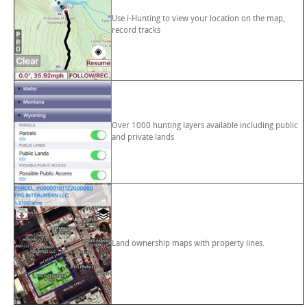
Use i-Hunting to view your location on the map,
record tracks
Over 1000 hunting layers available including public
and private lands
Land ownership maps with property lines.