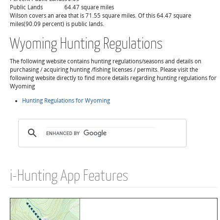
Public Lands
64.47 square miles
Wilson covers an area that is 71.55 square miles. Of this 64.47 square
miles(90.09 percent) is public lands.
Wyoming Hunting Regulations
The following website contains hunting regulations/seasons and details on
purchasing / acquiring hunting /fishing licenses / permits. Please visit the
following website directly to find more details regarding hunting regulations for
Wyoming
Hunting Regulations for Wyoming
i-Hunting App Features