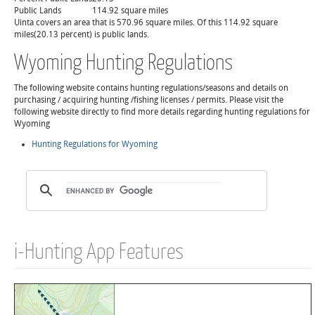
Public Lands
114.92 square miles
Uinta covers an area that is 570.96 square miles. Of this 114.92 square
miles(20.13 percent) is public lands.
Wyoming Hunting Regulations
The following website contains hunting regulations/seasons and details on
purchasing / acquiring hunting /fishing licenses / permits. Please visit the
following website directly to find more details regarding hunting regulations for
Wyoming
Hunting Regulations for Wyoming
i-Hunting App Features