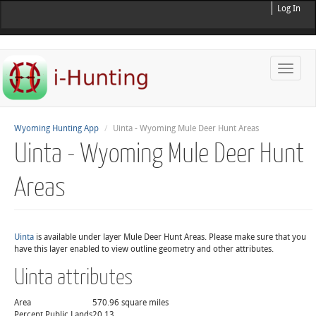
Log In
Toggle
naviga
Wyoming Hunting App
Uinta - Wyoming Mule Deer Hunt Areas
Uinta - Wyoming Mule Deer Hunt
Areas
Uinta
is available under layer Mule Deer Hunt Areas. Please make sure that you
have this layer enabled to view outline geometry and other attributes.
Uinta attributes
Area
570.96 square miles
Percent Public Lands
20.13