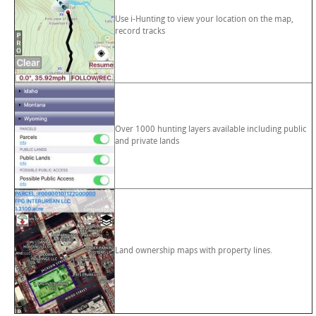
Use i-Hunting to view your location on the map,
record tracks
Over 1000 hunting layers available including public
and private lands
Land ownership maps with property lines.