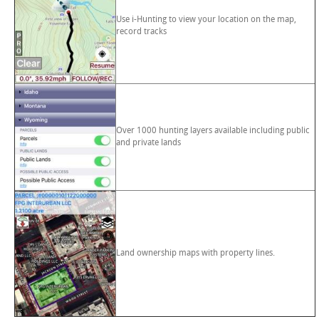
Use i-Hunting to view your location on the map,
record tracks
Over 1000 hunting layers available including public
and private lands
Land ownership maps with property lines.