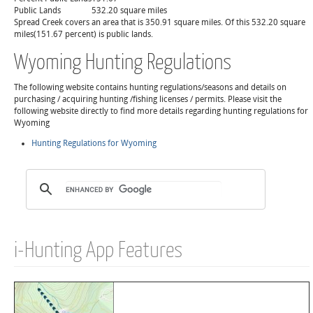
Public Lands
532.20 square miles
Spread Creek covers an area that is 350.91 square miles. Of this 532.20 square
miles(151.67 percent) is public lands.
Wyoming Hunting Regulations
The following website contains hunting regulations/seasons and details on
purchasing / acquiring hunting /fishing licenses / permits. Please visit the
following website directly to find more details regarding hunting regulations for
Wyoming
Hunting Regulations for Wyoming
i-Hunting App Features