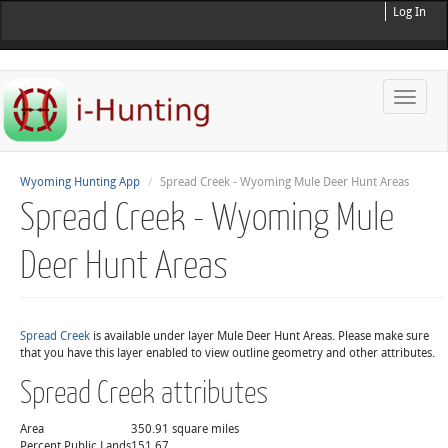
Log In
Toggle
naviga
Wyoming Hunting App
Spread Creek - Wyoming Mule Deer Hunt Areas
Spread Creek - Wyoming Mule
Deer Hunt Areas
Spread Creek
is available under layer Mule Deer Hunt Areas. Please make sure
that you have this layer enabled to view outline geometry and other attributes.
Spread Creek attributes
Area
350.91 square miles
Percent Public Lands
151.67