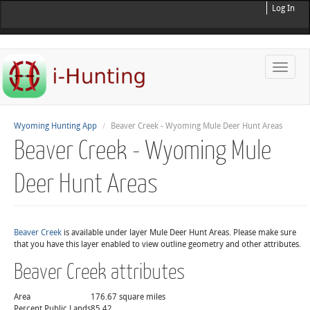
Log In
Toggle
naviga
Wyoming Hunting App
Beaver Creek - Wyoming Mule Deer Hunt Areas
Beaver Creek - Wyoming Mule
Deer Hunt Areas
Beaver Creek
is available under layer Mule Deer Hunt Areas. Please make sure
that you have this layer enabled to view outline geometry and other attributes.
Beaver Creek attributes
Area
176.67 square miles
Percent Public Lands
85.42