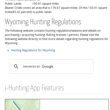
Public Lands
150.91 square miles
Beaver Creek covers an area that is 176.67 square miles. Of this 150.91 square
miles(85.42 percent) is public lands.
Wyoming Hunting Regulations
The following website contains hunting regulations/seasons and details on
purchasing / acquiring hunting /fishing licenses / permits. Please visit the
following website directly to find more details regarding hunting regulations for
Wyoming
Hunting Regulations for Wyoming
i-Hunting App Features