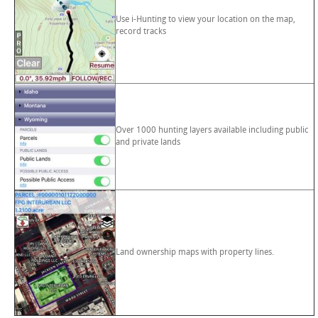
Use i-Hunting to view your location on the map,
record tracks
Over 1000 hunting layers available including public
and private lands
Land ownership maps with property lines.