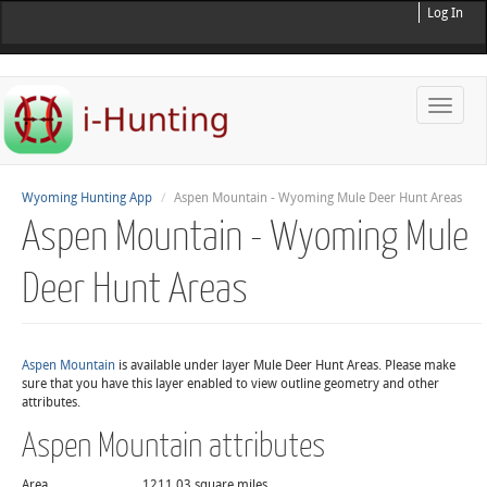
Log In
Toggle
naviga
Wyoming Hunting App
Aspen Mountain - Wyoming Mule Deer Hunt Areas
Aspen Mountain - Wyoming Mule
Deer Hunt Areas
Aspen Mountain
is available under layer Mule Deer Hunt Areas. Please make
sure that you have this layer enabled to view outline geometry and other
attributes.
Aspen Mountain attributes
Area
1211.03 square miles