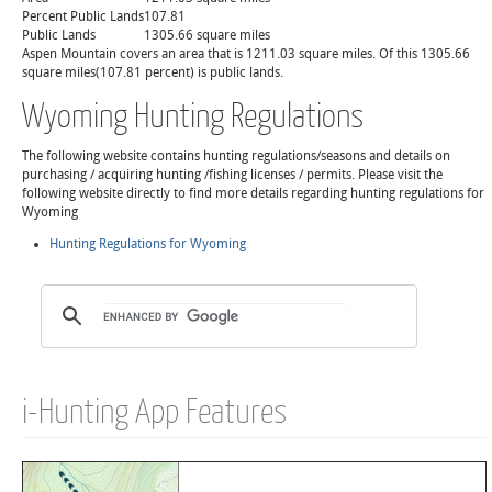
Percent Public Lands
107.81
Public Lands
1305.66 square miles
Aspen Mountain covers an area that is 1211.03 square miles. Of this 1305.66
square miles(107.81 percent) is public lands.
Wyoming Hunting Regulations
The following website contains hunting regulations/seasons and details on
purchasing / acquiring hunting /fishing licenses / permits. Please visit the
following website directly to find more details regarding hunting regulations for
Wyoming
Hunting Regulations for Wyoming
i-Hunting App Features