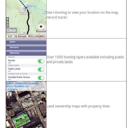
Use i-Hunting to view your location on the map,
record tracks
Over 1000 hunting layers available including public
and private lands
Land ownership maps with property lines.