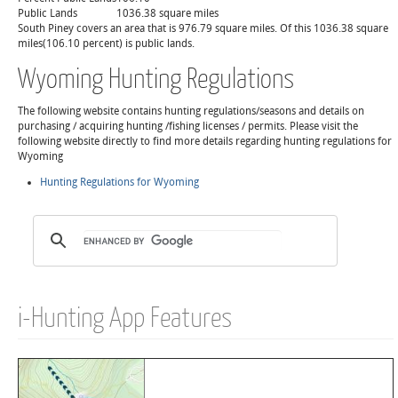
Public Lands
1036.38 square miles
South Piney covers an area that is 976.79 square miles. Of this 1036.38 square
miles(106.10 percent) is public lands.
Wyoming Hunting Regulations
The following website contains hunting regulations/seasons and details on
purchasing / acquiring hunting /fishing licenses / permits. Please visit the
following website directly to find more details regarding hunting regulations for
Wyoming
Hunting Regulations for Wyoming
i-Hunting App Features