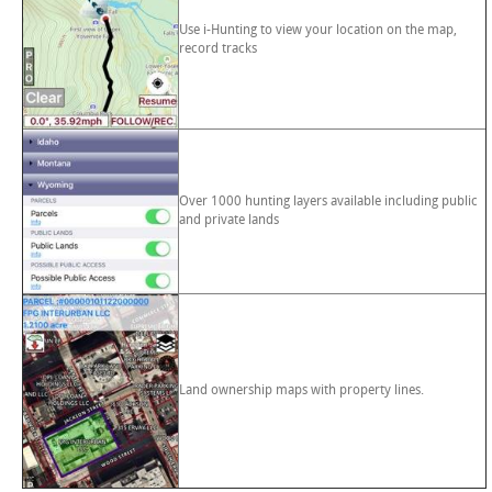
Use i-Hunting to view your location on the map,
record tracks
Over 1000 hunting layers available including public
and private lands
Land ownership maps with property lines.