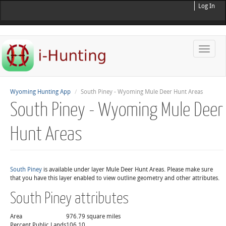
Log In
Toggle
naviga
Wyoming Hunting App
South Piney - Wyoming Mule Deer Hunt Areas
South Piney - Wyoming Mule Deer
Hunt Areas
South Piney
is available under layer Mule Deer Hunt Areas. Please make sure
that you have this layer enabled to view outline geometry and other attributes.
South Piney attributes
Area
976.79 square miles
Percent Public Lands
106.10