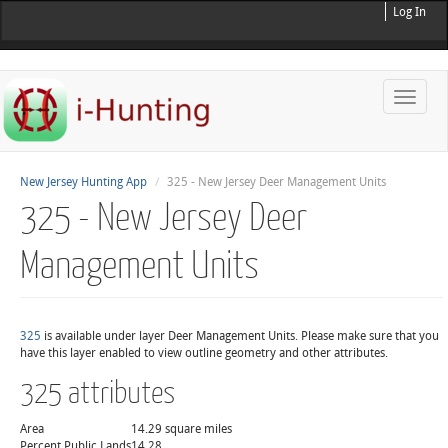
Log In
Toggle
naviga
New Jersey Hunting App
325 - New Jersey Deer Management Units
325 - New Jersey Deer
Management Units
325
is available under layer Deer Management Units. Please make sure that you
have this layer enabled to view outline geometry and other attributes.
325 attributes
Area
14.29 square miles
Percent Public Lands
14.28