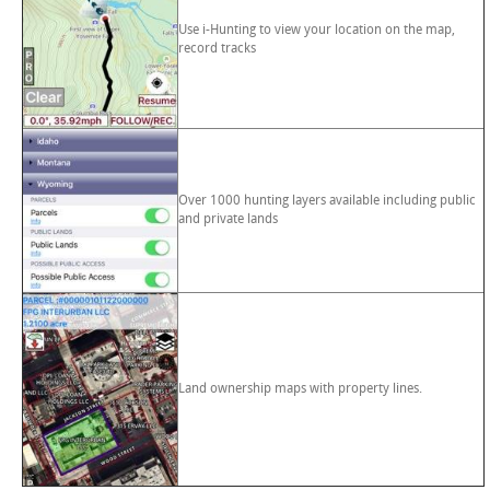
Use i-Hunting to view your location on the map,
record tracks
Over 1000 hunting layers available including public
and private lands
Land ownership maps with property lines.