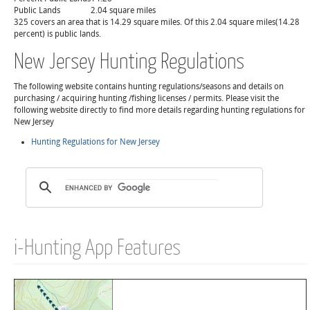
Public Lands
2.04 square miles
325 covers an area that is 14.29 square miles. Of this 2.04 square miles(14.28
percent) is public lands.
New Jersey Hunting Regulations
The following website contains hunting regulations/seasons and details on
purchasing / acquiring hunting /fishing licenses / permits. Please visit the
following website directly to find more details regarding hunting regulations for
New Jersey
Hunting Regulations for New Jersey
i-Hunting App Features