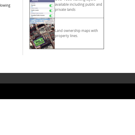
available including public and
llowing
private lands
Land ownership maps with
property lines.