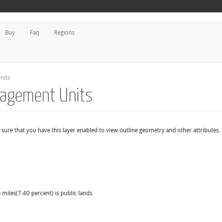
Buy
Faq
Regions
nits
nagement Units
sure that you have this layer enabled to view outline geometry and other attributes.
 miles(7.40 percent) is public lands.