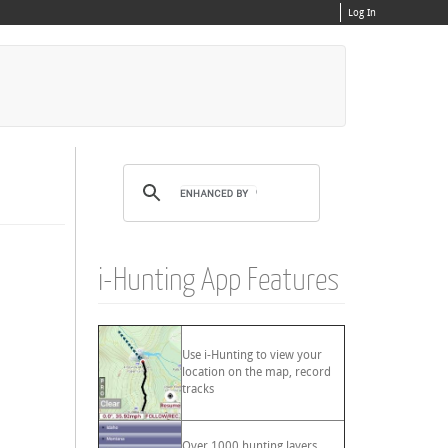
Log In
i-Hunting App Features
Use i-Hunting to view your
location on the map, record
tracks
Over 1000 hunting layers