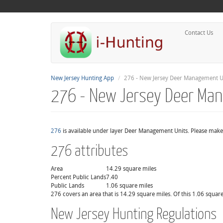
Contact Us
New Jersey Hunting App
276 - New Jersey Deer Management U
276 - New Jersey Deer Ma
276
is available under layer Deer Management Units. Please make 
276 attributes
Area
14.29 square miles
Percent Public Lands
7.40
Public Lands
1.06 square miles
276 covers an area that is 14.29 square miles. Of this 1.06 square
New Jersey Hunting Regulations