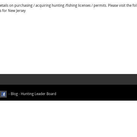
ails on purchasing / acquiring hunting /fishing licenses / permits. Please visit the fo
ns for New Jersey
-
Blog
-
Hunting Leader Board