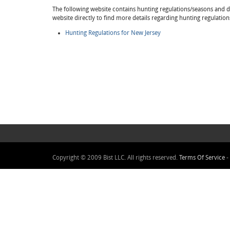
The following website contains hunting regulations/seasons and det
website directly to find more details regarding hunting regulatio
Hunting Regulations for New Jersey
Copyright © 2009 Bist LLC. All rights reserved.
Terms Of Service
-