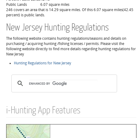
Public Lands
6.07 square miles
246 covers an area that is 14.29 square miles. Of this 6.07 square miles(42.45
percent) is public lands.
New Jersey Hunting Regulations
The following website contains hunting regulations/seasons and details on
purchasing / acquiring hunting /fishing licenses / permits. Please visit the
following website directly to find more details regarding hunting regulations for
New Jersey
Hunting Regulations for New Jersey
i-Hunting App Features