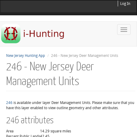
Log In
Toggle
naviga
New Jersey Hunting App
246 - New Jersey Deer Management Units
246 - New Jersey Deer
Management Units
246
is available under layer Deer Management Units. Please make sure that you
have this layer enabled to view outline geometry and other attributes.
246 attributes
Area
14.29 square miles
Percent Public Lands
42.45