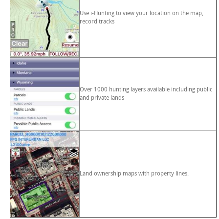
Use i-Hunting to view your location on the map,
record tracks
Over 1000 hunting layers available including public
and private lands
Land ownership maps with property lines.