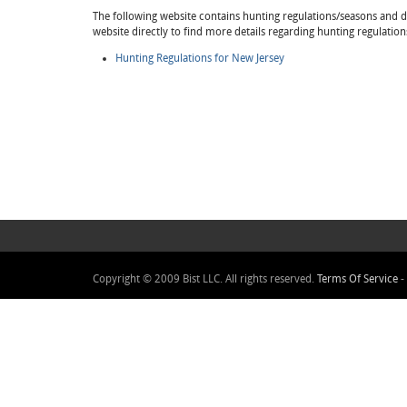
The following website contains hunting regulations/seasons and det
website directly to find more details regarding hunting regulatio
Hunting Regulations for New Jersey
Copyright © 2009 Bist LLC. All rights reserved.
Terms Of Service
-