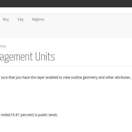
Buy
Faq
Regions
nits
nagement Units
sure that you have this layer enabled to view outline geometry and other attributes.
 miles(10.81 percent) is public lands.