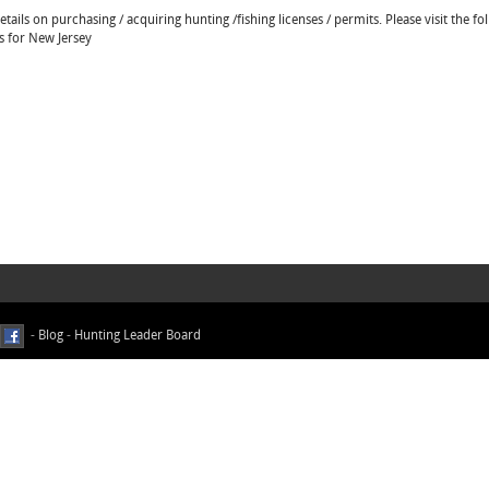
ails on purchasing / acquiring hunting /fishing licenses / permits. Please visit the fo
ns for New Jersey
-
Blog
-
Hunting Leader Board