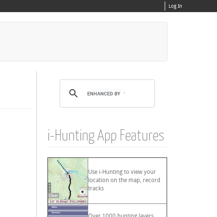
Log In
i-Hunting App Features
Use i-Hunting to view your
location on the map, record
tracks
Over 1000 hunting layers