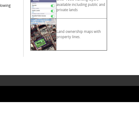
available including public and
llowing
private lands
Land ownership maps with
property lines.