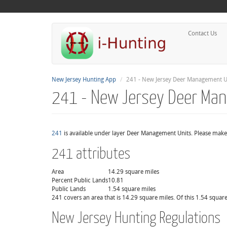
Contact Us
New Jersey Hunting App
241 - New Jersey Deer Management U
241 - New Jersey Deer Ma
241
is available under layer Deer Management Units. Please make 
241 attributes
Area
14.29 square miles
Percent Public Lands
10.81
Public Lands
1.54 square miles
241 covers an area that is 14.29 square miles. Of this 1.54 square
New Jersey Hunting Regulations