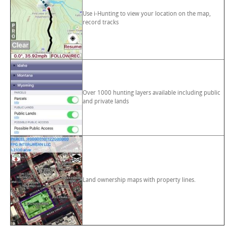
Use i-Hunting to view your location on the map,
record tracks
Over 1000 hunting layers available including public
and private lands
Land ownership maps with property lines.