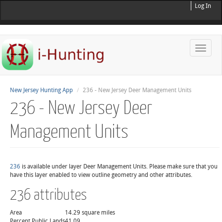
Log In
Toggle
naviga
New Jersey Hunting App
236 - New Jersey Deer Management Units
236 - New Jersey Deer
Management Units
236
is available under layer Deer Management Units. Please make sure that you
have this layer enabled to view outline geometry and other attributes.
236 attributes
Area
14.29 square miles
Percent Public Lands
41.09