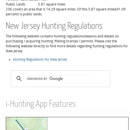
Public Lands
5.87 square miles
236 covers an area that is 14.29 square miles. Of this 5.87 square miles(41.09
percent) is public lands.
New Jersey Hunting Regulations
The following website contains hunting regulations/seasons and details on
purchasing / acquiring hunting /fishing licenses / permits. Please visit the
following website directly to find more details regarding hunting regulations for
New Jersey
Hunting Regulations for New Jersey
i-Hunting App Features