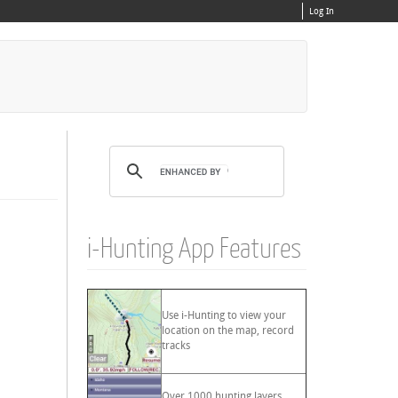
Log In
i-Hunting App Features
Use i-Hunting to view your
location on the map, record
tracks
Over 1000 hunting layers