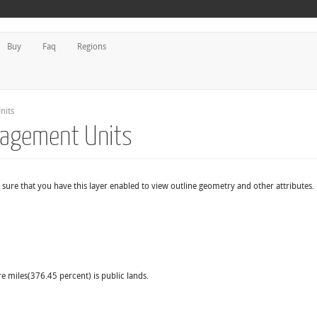
Buy
Faq
Regions
nits
nagement Units
sure that you have this layer enabled to view outline geometry and other attributes.
re miles(376.45 percent) is public lands.