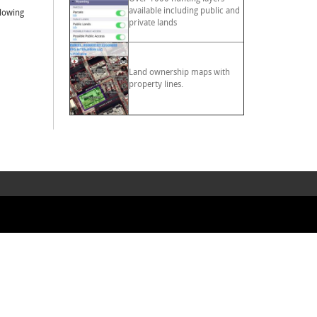
available including public and
llowing
private lands
Land ownership maps with
property lines.