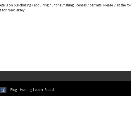
ails on purchasing / acquiring hunting /fishing licenses / permits. Please visit the fo
ns for New Jersey
-
Blog
-
Hunting Leader Board