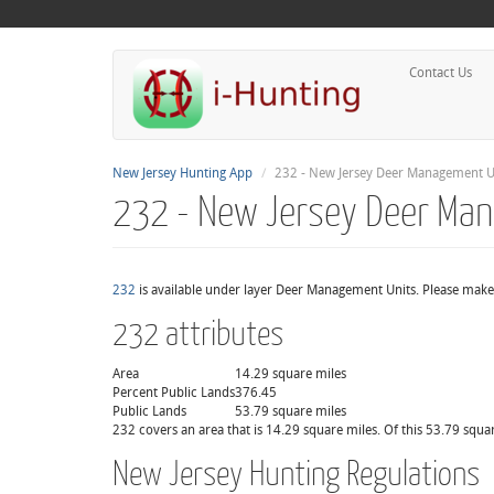
Contact Us
New Jersey Hunting App
232 - New Jersey Deer Management U
232 - New Jersey Deer Ma
232
is available under layer Deer Management Units. Please make 
232 attributes
Area
14.29 square miles
Percent Public Lands
376.45
Public Lands
53.79 square miles
232 covers an area that is 14.29 square miles. Of this 53.79 squa
New Jersey Hunting Regulations