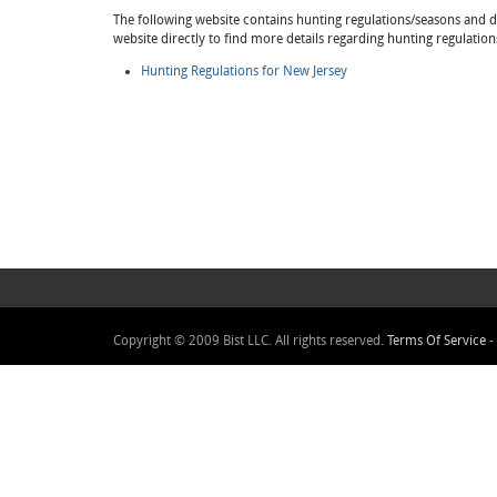
The following website contains hunting regulations/seasons and det
website directly to find more details regarding hunting regulatio
Hunting Regulations for New Jersey
Copyright © 2009 Bist LLC. All rights reserved.
Terms Of Service
-