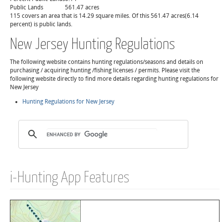
Public Lands
561.47 acres
115 covers an area that is 14.29 square miles. Of this 561.47 acres(6.14
percent) is public lands.
New Jersey Hunting Regulations
The following website contains hunting regulations/seasons and details on
purchasing / acquiring hunting /fishing licenses / permits. Please visit the
following website directly to find more details regarding hunting regulations for
New Jersey
Hunting Regulations for New Jersey
i-Hunting App Features