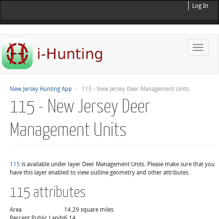
Log In
Toggle
naviga
New Jersey Hunting App
115 - New Jersey Deer Management Units
115 - New Jersey Deer
Management Units
115
is available under layer Deer Management Units. Please make sure that you
have this layer enabled to view outline geometry and other attributes.
115 attributes
Area
14.29 square miles
Percent Public Lands
6.14