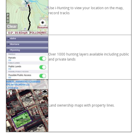
Use i-Hunting to view your location on the map,
record tracks
Over 1000 hunting layers available including public
and private lands
Land ownership maps with property lines.