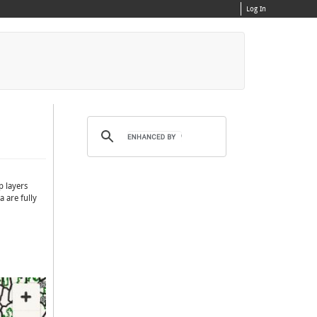
Log In
p layers
 are fully