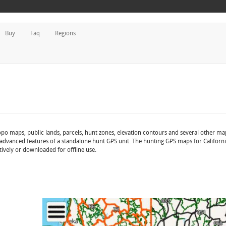
Buy
Faq
Regions
opo maps, public lands, parcels, hunt zones, elevation contours and several other ma
advanced features of a standalone hunt GPS unit. The hunting GPS maps for California
tively or downloaded for offline use.