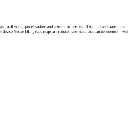
 trail maps, spot elevations and other structures for all national and state parks in
 the device. Vector hiking topo maps are reduced size maps, that can be zoomed in wi