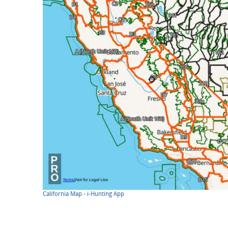
California Map - i-Hunting App