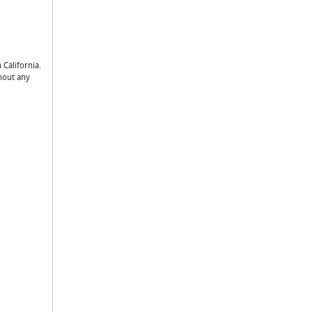
 California.
thout any