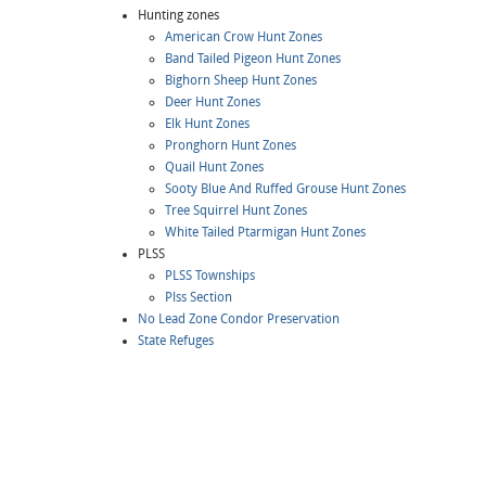
Hunting zones
American Crow Hunt Zones
Band Tailed Pigeon Hunt Zones
Bighorn Sheep Hunt Zones
Deer Hunt Zones
Elk Hunt Zones
Pronghorn Hunt Zones
Quail Hunt Zones
Sooty Blue And Ruffed Grouse Hunt Zones
Tree Squirrel Hunt Zones
White Tailed Ptarmigan Hunt Zones
PLSS
PLSS Townships
Plss Section
No Lead Zone Condor Preservation
State Refuges