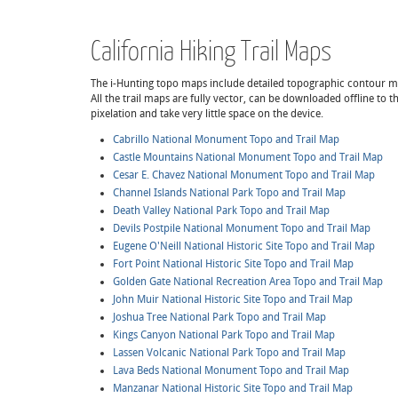
California Hiking Trail Maps
The i-Hunting topo maps include detailed topographic contour maps,
All the trail maps are fully vector, can be downloaded offline to
pixelation and take very little space on the device.
Cabrillo National Monument Topo and Trail Map
Castle Mountains National Monument Topo and Trail Map
Cesar E. Chavez National Monument Topo and Trail Map
Channel Islands National Park Topo and Trail Map
Death Valley National Park Topo and Trail Map
Devils Postpile National Monument Topo and Trail Map
Eugene O'Neill National Historic Site Topo and Trail Map
Fort Point National Historic Site Topo and Trail Map
Golden Gate National Recreation Area Topo and Trail Map
John Muir National Historic Site Topo and Trail Map
Joshua Tree National Park Topo and Trail Map
Kings Canyon National Park Topo and Trail Map
Lassen Volcanic National Park Topo and Trail Map
Lava Beds National Monument Topo and Trail Map
Manzanar National Historic Site Topo and Trail Map