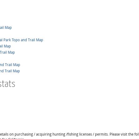
ail Map
al Park Topo and Trail Map
ail Map
Trail Map
nd Trail Map
nd Trail Map
stats
ails on purchasing / acquiring hunting /fishing licenses / permits. Please visit the fo