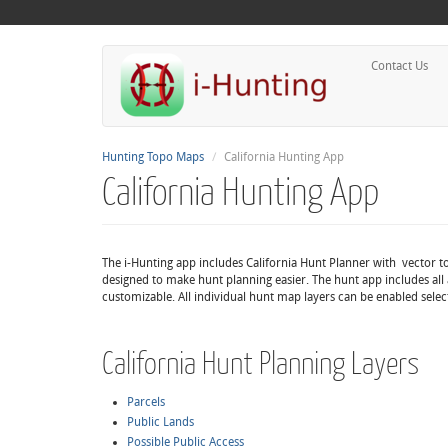
Contact Us
Hunting Topo Maps
California Hunting App
California Hunting App
The i-Hunting app includes California Hunt Planner with vector t
designed to make hunt planning easier. The hunt app includes all 
customizable. All individual hunt map layers can be enabled selec
California Hunt Planning Layers
Parcels
Public Lands
Possible Public Access