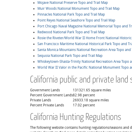
Mojave National Preserve Topo and Trail Map
Muir Woods National Monument Topo and Trail Map
Pinnacles National Park Topo and Trail Map
Point Reyes National Seashore Topo and Trail Map
Port Chicago Naval Magazine National Memorial Topo and Tr
Redwood National Park Topo and Trail Map
Rosie the Riveter/World War II Home Front National Historic
San Francisco Maritime National Historical Park Topo and Tr
Santa Monica Mountains National Recreation Area Topo and 
Sequoia National Park Topo and Trail Map
Whiskeytown-Shasta-Trinity National Recreation Area Topo a
World War II Valor in the Pacific National Monument Topo a
California public and private land 
Government Lands
131321.65 square miles
Percent Government Lands
82.98 percent
Private Lands
26933.18 square miles
Percent Private Lands
17.02 percent
California Hunting Regulations
The following website contains hunting regulations/seasons and det