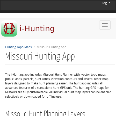
Log In
Toggle
naviga
Hunting Topo Maps
Missouri Hunting App
Missouri Hunting App
The i-Hunting app includes Missouri Hunt Planner with vector topo maps,
public lands, parcels, hunt zones, elevation contours and several other map
layers designed to make hunt planning easier. The hunt app includes all
advanced features of a standalone hunt GPS unit. The hunting GPS maps for
Missouri are fully customizable. All individual hunt map layers can be enabled
selectively or downloaded for offline use.
Missouri Hunt Planning Layers