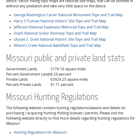
device. Vector hiking topo maps are reduced size maps, that can be zoomed in
without any pixelation and take very little space on the device.
George Washington Carver National Monument Topo and Trail Map
Harry S Truman National Historic Site Topo and Trail Map
Jefferson National Expansion Memorial Topo and Trail Map
Ozark National Scenic Riverway Topo and Trail Map
Ulysses S. Grant National Historic Site Topo and Trail Map
Wilson's Creek National Battlefield Topo and Trail Map
Missouri public and private land stats
Government Lands
5779.10 square miles
Percent Government Lands
8.29 percent
Private Lands
63929.25 square miles
Percent Private Lands
91.71 percent
Missouri Hunting Regulations
The following website contains hunting regulations/seasons and details on
purchasing / acquiring hunting /fishing licenses / permits. Please visit the
following website directly to find more details regarding hunting regulations for
Missouri
Hunting Regulations for Missouri