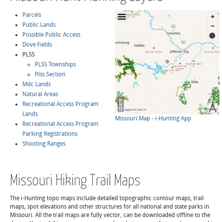
Parcels
Public Lands
Possible Public Access
Dove Fields
PLSS
PLSS Townships
Plss Section
Mdc Lands
Natural Areas
Recreational Access Program
Lands
Missouri Map - i-Hunting App
Recreational Access Program
Parking Registrations
Shooting Ranges
Missouri Hiking Trail Maps
The i-Hunting topo maps include detailed topographic contour maps, trail
maps, spot elevations and other structures for all national and state parks in
Missouri. All the trail maps are fully vector, can be downloaded offline to the