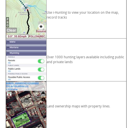
Use i-Hunting to view your location on the map,
record tracks
Over 1000 hunting layers available including public
and private lands
Land ownership maps with property lines.