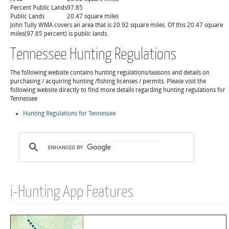
Percent Public Lands
97.85
Public Lands
20.47 square miles
John Tully WMA covers an area that is 20.92 square miles. Of this 20.47 square
miles(97.85 percent) is public lands.
Tennessee Hunting Regulations
The following website contains hunting regulations/seasons and details on
purchasing / acquiring hunting /fishing licenses / permits. Please visit the
following website directly to find more details regarding hunting regulations for
Tennessee
Hunting Regulations for Tennessee
i-Hunting App Features