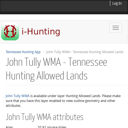
Log In
Toggle
naviga
Tennessee Hunting App
John Tully WMA - Tennessee Hunting Allowed Lands
John Tully WMA - Tennessee
Hunting Allowed Lands
John Tully WMA
is available under layer Hunting Allowed Lands. Please make
sure that you have this layer enabled to view outline geometry and other
attributes.
John Tully WMA attributes
Area
20.92 square miles