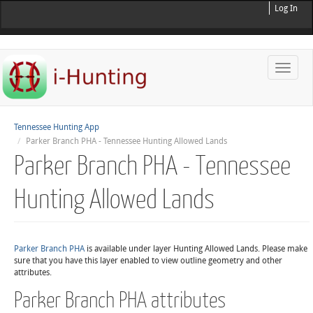
Log In
Toggle
naviga
Tennessee Hunting App
Parker Branch PHA - Tennessee Hunting Allowed Lands
Parker Branch PHA - Tennessee
Hunting Allowed Lands
Parker Branch PHA
is available under layer Hunting Allowed Lands. Please make
sure that you have this layer enabled to view outline geometry and other
attributes.
Parker Branch PHA attributes