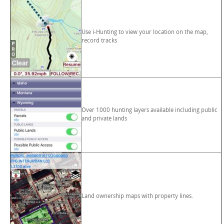
Use i-Hunting to view your location on the map,
record tracks
Over 1000 hunting layers available including public
and private lands
Land ownership maps with property lines.