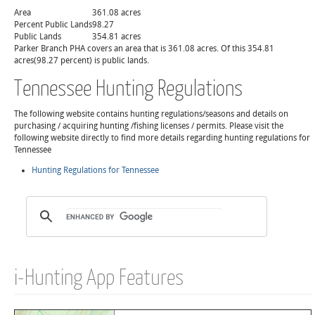
Area
361.08 acres
Percent Public Lands
98.27
Public Lands
354.81 acres
Parker Branch PHA covers an area that is 361.08 acres. Of this 354.81
acres(98.27 percent) is public lands.
Tennessee Hunting Regulations
The following website contains hunting regulations/seasons and details on
purchasing / acquiring hunting /fishing licenses / permits. Please visit the
following website directly to find more details regarding hunting regulations for
Tennessee
Hunting Regulations for Tennessee
i-Hunting App Features