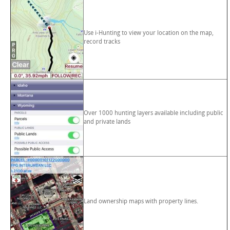
Use i-Hunting to view your location on the map,
record tracks
Over 1000 hunting layers available including public
and private lands
Land ownership maps with property lines.