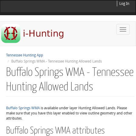
Log In
Toggle
naviga
Tennessee Hunting App
Buffalo Springs WMA - Tennessee Hunting Allowed Lands
Buffalo Springs WMA - Tennessee
Hunting Allowed Lands
Buffalo Springs WMA
is available under layer Hunting Allowed Lands. Please
make sure that you have this layer enabled to view outline geometry and other
attributes.
Buffalo Springs WMA attributes