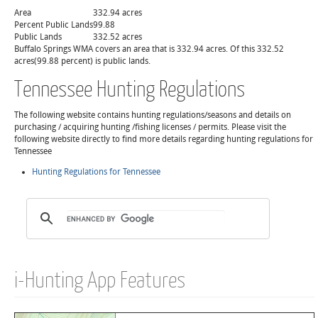
Area
332.94 acres
Percent Public Lands
99.88
Public Lands
332.52 acres
Buffalo Springs WMA covers an area that is 332.94 acres. Of this 332.52
acres(99.88 percent) is public lands.
Tennessee Hunting Regulations
The following website contains hunting regulations/seasons and details on
purchasing / acquiring hunting /fishing licenses / permits. Please visit the
following website directly to find more details regarding hunting regulations for
Tennessee
Hunting Regulations for Tennessee
i-Hunting App Features