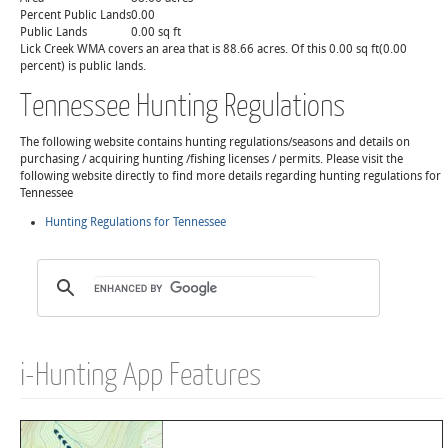
Percent Public Lands
0.00
Public Lands
0.00 sq ft
Lick Creek WMA covers an area that is 88.66 acres. Of this 0.00 sq ft(0.00
percent) is public lands.
Tennessee Hunting Regulations
The following website contains hunting regulations/seasons and details on
purchasing / acquiring hunting /fishing licenses / permits. Please visit the
following website directly to find more details regarding hunting regulations for
Tennessee
Hunting Regulations for Tennessee
i-Hunting App Features