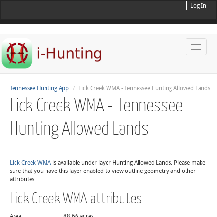
Log In
Toggle
naviga
Tennessee Hunting App
Lick Creek WMA - Tennessee Hunting Allowed Lands
Lick Creek WMA - Tennessee
Hunting Allowed Lands
Lick Creek WMA
is available under layer Hunting Allowed Lands. Please make
sure that you have this layer enabled to view outline geometry and other
attributes.
Lick Creek WMA attributes
Area
88.66 acres