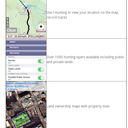
Use i-Hunting to view your location on the map,
record tracks
Over 1000 hunting layers available including public
and private lands
Land ownership maps with property lines.