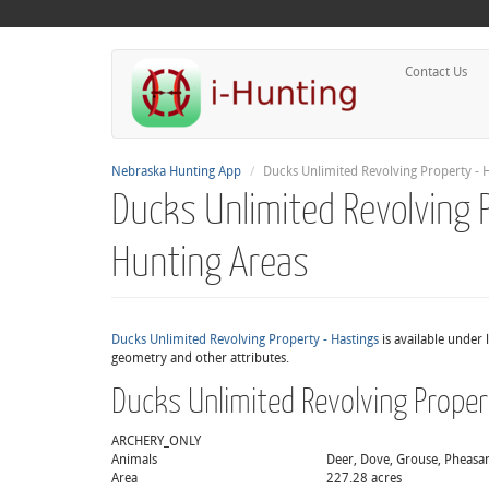
Contact Us
Nebraska Hunting App
Ducks Unlimited Revolving Property - H
Ducks Unlimited Revolving 
Hunting Areas
Ducks Unlimited Revolving Property - Hastings
is available under 
geometry and other attributes.
Ducks Unlimited Revolving Proper
ARCHERY_ONLY
Animals
Deer, Dove, Grouse, Pheasant
Area
227.28 acres