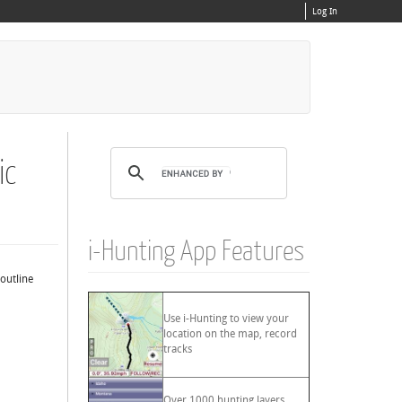
Log In
ic
i-Hunting App Features
 outline
Use i-Hunting to view your
location on the map, record
tracks
Over 1000 hunting layers