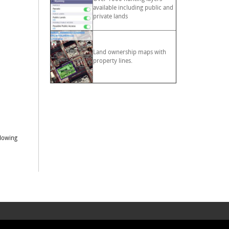
available including public and
private lands
Land ownership maps with
property lines.
llowing