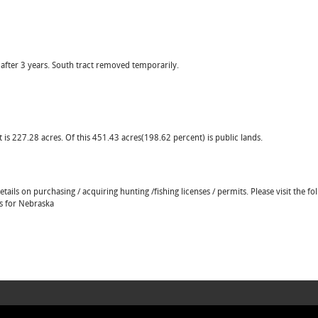
 after 3 years. South tract removed temporarily.
 is 227.28 acres. Of this 451.43 acres(198.62 percent) is public lands.
ails on purchasing / acquiring hunting /fishing licenses / permits. Please visit the fo
ns for Nebraska