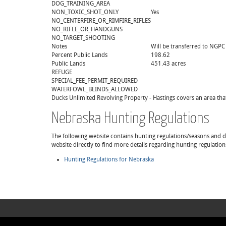
DOG_TRAINING_AREA
NON_TOXIC_SHOT_ONLY
Yes
NO_CENTERFIRE_OR_RIMFIRE_RIFLES
NO_RIFLE_OR_HANDGUNS
NO_TARGET_SHOOTING
Notes
Will be transferred to NGPC
Percent Public Lands
198.62
Public Lands
451.43 acres
REFUGE
SPECIAL_FEE_PERMIT_REQUIRED
WATERFOWL_BLINDS_ALLOWED
Ducks Unlimited Revolving Property - Hastings covers an area that
Nebraska Hunting Regulations
The following website contains hunting regulations/seasons and det
website directly to find more details regarding hunting regulatio
Hunting Regulations for Nebraska