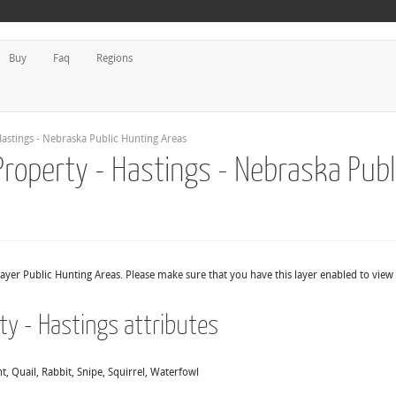
Buy
Faq
Regions
astings - Nebraska Public Hunting Areas
Property - Hastings - Nebraska Publ
layer Public Hunting Areas. Please make sure that you have this layer enabled to view
ty - Hastings attributes
, Quail, Rabbit, Snipe, Squirrel, Waterfowl