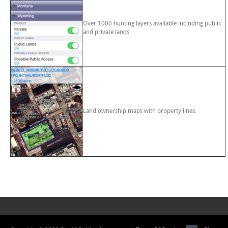
Over 1000 hunting layers available including public
and private lands
Land ownership maps with property lines.