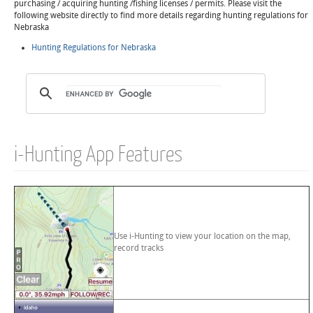
purchasing / acquiring hunting /fishing licenses / permits. Please visit the
following website directly to find more details regarding hunting regulations for
Nebraska
Hunting Regulations for Nebraska
i-Hunting App Features
Use i-Hunting to view your location on the map,
record tracks