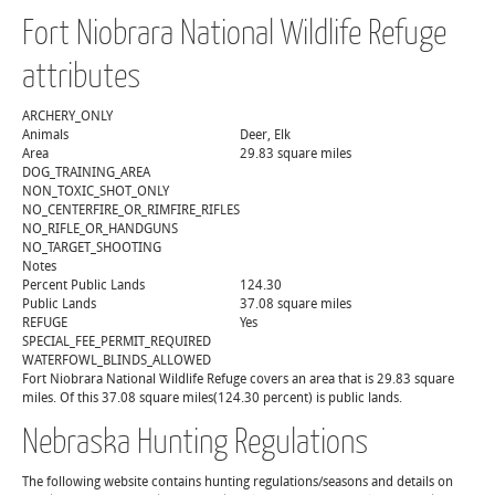
Fort Niobrara National Wildlife Refuge
attributes
ARCHERY_ONLY
Animals
Deer, Elk
Area
29.83 square miles
DOG_TRAINING_AREA
NON_TOXIC_SHOT_ONLY
NO_CENTERFIRE_OR_RIMFIRE_RIFLES
NO_RIFLE_OR_HANDGUNS
NO_TARGET_SHOOTING
Notes
Percent Public Lands
124.30
Public Lands
37.08 square miles
REFUGE
Yes
SPECIAL_FEE_PERMIT_REQUIRED
WATERFOWL_BLINDS_ALLOWED
Fort Niobrara National Wildlife Refuge covers an area that is 29.83 square
miles. Of this 37.08 square miles(124.30 percent) is public lands.
Nebraska Hunting Regulations
The following website contains hunting regulations/seasons and details on