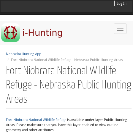
Log In
Toggle
naviga
Nebraska Hunting App
Fort Niobrara National Wildlife Refuge - Nebraska Public Hunting Areas
Fort Niobrara National Wildlife
Refuge - Nebraska Public Hunting
Areas
Fort Niobrara National Wildlife Refuge
is available under layer Public Hunting
Areas. Please make sure that you have this layer enabled to view outline
geometry and other attributes.