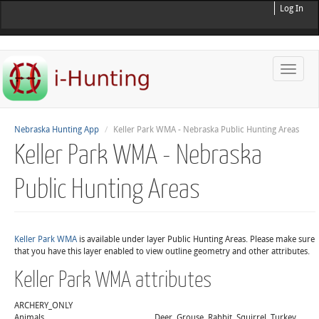
Log In
Toggle
naviga
Nebraska Hunting App
Keller Park WMA - Nebraska Public Hunting Areas
Keller Park WMA - Nebraska
Public Hunting Areas
Keller Park WMA
is available under layer Public Hunting Areas. Please make sure
that you have this layer enabled to view outline geometry and other attributes.
Keller Park WMA attributes
ARCHERY_ONLY
Animals
Deer, Grouse, Rabbit, Squirrel, Turkey