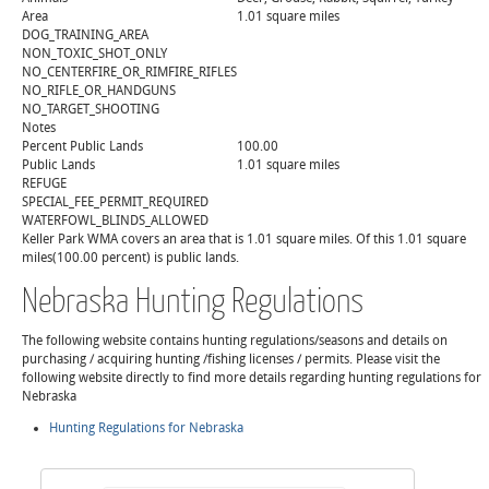
Area
1.01 square miles
DOG_TRAINING_AREA
NON_TOXIC_SHOT_ONLY
NO_CENTERFIRE_OR_RIMFIRE_RIFLES
NO_RIFLE_OR_HANDGUNS
NO_TARGET_SHOOTING
Notes
Percent Public Lands
100.00
Public Lands
1.01 square miles
REFUGE
SPECIAL_FEE_PERMIT_REQUIRED
WATERFOWL_BLINDS_ALLOWED
Keller Park WMA covers an area that is 1.01 square miles. Of this 1.01 square
miles(100.00 percent) is public lands.
Nebraska Hunting Regulations
The following website contains hunting regulations/seasons and details on
purchasing / acquiring hunting /fishing licenses / permits. Please visit the
following website directly to find more details regarding hunting regulations for
Nebraska
Hunting Regulations for Nebraska