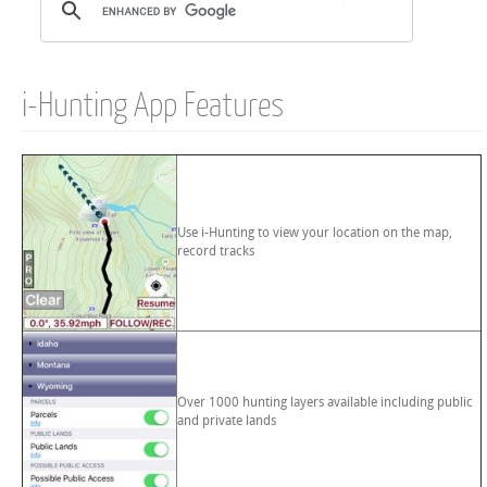
i-Hunting App Features
Use i-Hunting to view your location on the map,
record tracks
Over 1000 hunting layers available including public
and private lands