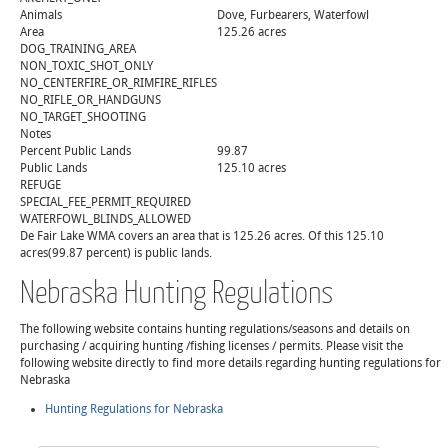
Animals
Dove, Furbearers, Waterfowl
Area
125.26 acres
DOG_TRAINING_AREA
NON_TOXIC_SHOT_ONLY
NO_CENTERFIRE_OR_RIMFIRE_RIFLES
NO_RIFLE_OR_HANDGUNS
NO_TARGET_SHOOTING
Notes
Percent Public Lands
99.87
Public Lands
125.10 acres
REFUGE
SPECIAL_FEE_PERMIT_REQUIRED
WATERFOWL_BLINDS_ALLOWED
De Fair Lake WMA covers an area that is 125.26 acres. Of this 125.10
acres(99.87 percent) is public lands.
Nebraska Hunting Regulations
The following website contains hunting regulations/seasons and details on
purchasing / acquiring hunting /fishing licenses / permits. Please visit the
following website directly to find more details regarding hunting regulations for
Nebraska
Hunting Regulations for Nebraska