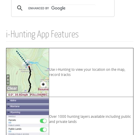
i-Hunting App Features
Use i-Hunting to view your location on the map,
record tracks
Over 1000 hunting layers available including public
and private lands