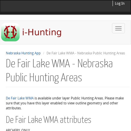
Log In
Toggle
naviga
Nebraska Hunting App
De Fair Lake WMA - Nebraska Public Hunting Areas
De Fair Lake WMA - Nebraska
Public Hunting Areas
De Fair Lake WMA
is available under layer Public Hunting Areas. Please make
sure that you have this layer enabled to view outline geometry and other
attributes.
De Fair Lake WMA attributes
ARCHERY_ONLY