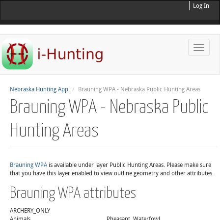
Log In
Toggle
naviga
Nebraska Hunting App
Brauning WPA - Nebraska Public Hunting Areas
Brauning WPA - Nebraska Public
Hunting Areas
Brauning WPA
is available under layer Public Hunting Areas. Please make sure
that you have this layer enabled to view outline geometry and other attributes.
Brauning WPA attributes
ARCHERY_ONLY
Animals
Pheasant, Waterfowl