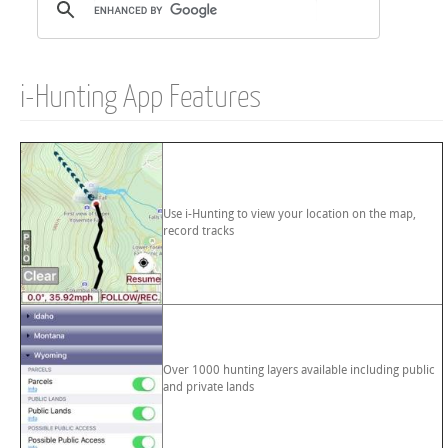
i-Hunting App Features
Use i-Hunting to view your location on the map,
record tracks
Over 1000 hunting layers available including public
and private lands