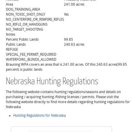
Area
241.00 acres
DOG_TRAINING_AREA
NON_TOXIC_SHOT_ONLY
Yes
NO_CENTERFIRE_OR_RIMFIRE_RIFLES
NO_RIFLE_OR_HANDGUNS
NO_TARGET_SHOOTING
Notes
Percent Public Lands
99.85
Public Lands
240.63 acres
REFUGE
SPECIAL_FEE_PERMIT_REQUIRED
WATERFOWL_BLINDS_ALLOWED
Brauning WPA covers an area that is 241.00 acres. Of this 240.63 acres(99.85
percent) is public lands.
Nebraska Hunting Regulations
The following website contains hunting regulations/seasons and details on
purchasing / acquiring hunting /fishing licenses / permits. Please visit the
following website directly to find more details regarding hunting regulations for
Nebraska
Hunting Regulations for Nebraska