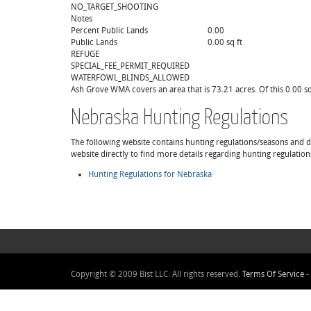
NO_TARGET_SHOOTING
Notes
Percent Public Lands
0.00
Public Lands
0.00 sq ft
REFUGE
SPECIAL_FEE_PERMIT_REQUIRED
WATERFOWL_BLINDS_ALLOWED
Ash Grove WMA covers an area that is 73.21 acres. Of this 0.00 sq 
Nebraska Hunting Regulations
The following website contains hunting regulations/seasons and det
website directly to find more details regarding hunting regulatio
Hunting Regulations for Nebraska
Copyright © 2009 Bist LLC. All rights reserved.
Terms Of Service
-