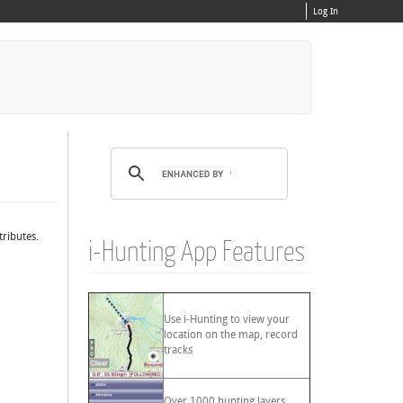
Log In
tributes.
i-Hunting App Features
Use i-Hunting to view your
location on the map, record
tracks
Over 1000 hunting layers