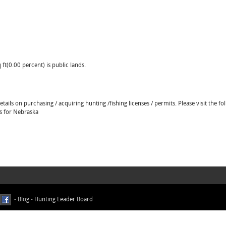
ft(0.00 percent) is public lands.
ails on purchasing / acquiring hunting /fishing licenses / permits. Please visit the fo
ns for Nebraska
-
Blog
-
Hunting Leader Board