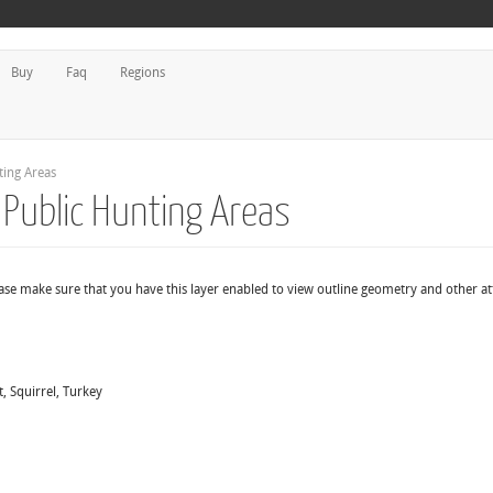
Buy
Faq
Regions
ing Areas
Public Hunting Areas
ease make sure that you have this layer enabled to view outline geometry and other at
, Squirrel, Turkey