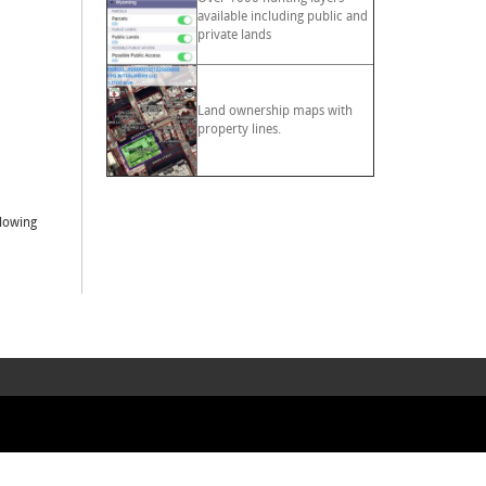
available including public and
private lands
Land ownership maps with
property lines.
llowing