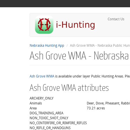
Contact Us
Nebraska Hunting App
Ash Grove WMA - Nebraska Public Hunt
Ash Grove WMA - Nebraska 
Ash Grove WMA
is available under layer Public Hunting Areas. Pl
Ash Grove WMA attributes
ARCHERY_ONLY
Animals
Deer, Dove, Pheasant, Rabbit
Area
73.21 acres
DOG_TRAINING_AREA
NON_TOXIC_SHOT_ONLY
NO_CENTERFIRE_OR_RIMFIRE_RIFLES
NO_RIFLE_OR_HANDGUNS