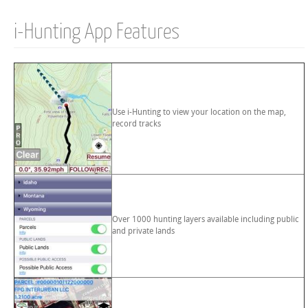
i-Hunting App Features
Use i-Hunting to view your location on the map,
record tracks
Over 1000 hunting layers available including public
and private lands