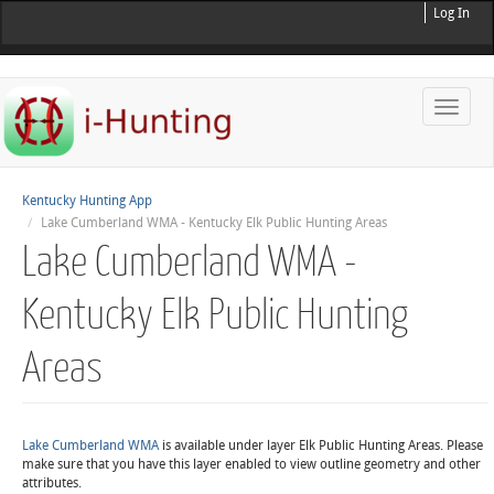
Log In
Toggle
naviga
Kentucky Hunting App
Lake Cumberland WMA - Kentucky Elk Public Hunting Areas
Lake Cumberland WMA -
Kentucky Elk Public Hunting
Areas
Lake Cumberland WMA
is available under layer Elk Public Hunting Areas. Please
make sure that you have this layer enabled to view outline geometry and other
attributes.