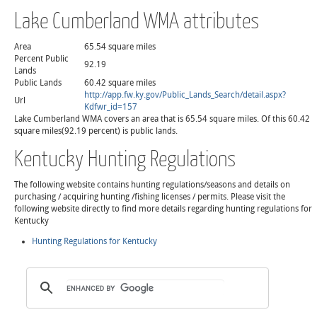
Lake Cumberland WMA attributes
Area
65.54 square miles
Percent Public
92.19
Lands
Public Lands
60.42 square miles
http://app.fw.ky.gov/Public_Lands_Search/detail.aspx?
Url
Kdfwr_id=157
Lake Cumberland WMA covers an area that is 65.54 square miles. Of this 60.42
square miles(92.19 percent) is public lands.
Kentucky Hunting Regulations
The following website contains hunting regulations/seasons and details on
purchasing / acquiring hunting /fishing licenses / permits. Please visit the
following website directly to find more details regarding hunting regulations for
Kentucky
Hunting Regulations for Kentucky