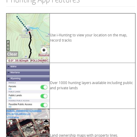
Use i-Hunting to view your location on the map,
record tracks
Over 1000 hunting layers available including public
and private lands
Land ownership maps with property lines.