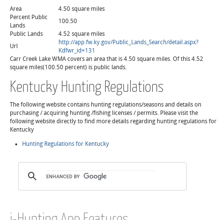
Area
4.50 square miles
Percent Public
100.50
Lands
Public Lands
4.52 square miles
http://app.fw.ky.gov/Public_Lands_Search/detail.aspx?
Url
Kdfwr_id=131
Carr Creek Lake WMA covers an area that is 4.50 square miles. Of this 4.52
square miles(100.50 percent) is public lands.
Kentucky Hunting Regulations
The following website contains hunting regulations/seasons and details on
purchasing / acquiring hunting /fishing licenses / permits. Please visit the
following website directly to find more details regarding hunting regulations for
Kentucky
Hunting Regulations for Kentucky
i-Hunting App Features