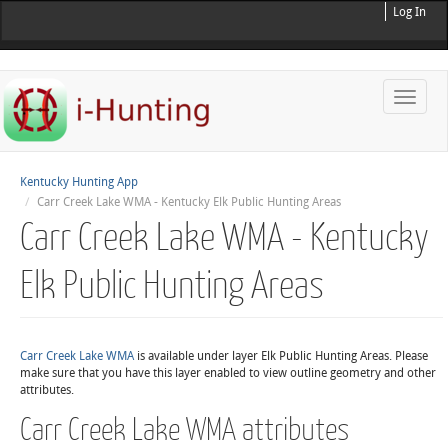
Log In
Toggle
naviga
Kentucky Hunting App
Carr Creek Lake WMA - Kentucky Elk Public Hunting Areas
Carr Creek Lake WMA - Kentucky
Elk Public Hunting Areas
Carr Creek Lake WMA
is available under layer Elk Public Hunting Areas. Please
make sure that you have this layer enabled to view outline geometry and other
attributes.
Carr Creek Lake WMA attributes