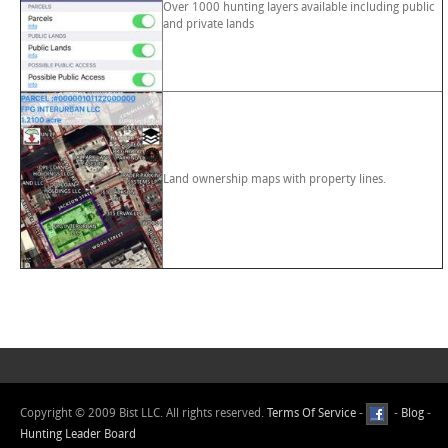
Over 1000 hunting layers available including public
and private lands
Land ownership maps with property lines.
Copyright © 2009 Bist LLC. All rights reserved.
Terms Of Service
-
-
Blog
-
Hunting Leader Board