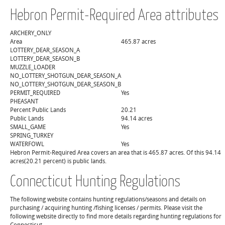
Hebron Permit-Required Area attributes
ARCHERY_ONLY
Area
465.87 acres
LOTTERY_DEAR_SEASON_A
LOTTERY_DEAR_SEASON_B
MUZZLE_LOADER
NO_LOTTERY_SHOTGUN_DEAR_SEASON_A
NO_LOTTERY_SHOTGUN_DEAR_SEASON_B
PERMIT_REQUIRED
Yes
PHEASANT
Percent Public Lands
20.21
Public Lands
94.14 acres
SMALL_GAME
Yes
SPRING_TURKEY
WATERFOWL
Yes
Hebron Permit-Required Area covers an area that is 465.87 acres. Of this 94.14
acres(20.21 percent) is public lands.
Connecticut Hunting Regulations
The following website contains hunting regulations/seasons and details on
purchasing / acquiring hunting /fishing licenses / permits. Please visit the
following website directly to find more details regarding hunting regulations for