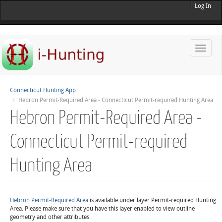
Log In
Toggle
naviga
Connecticut Hunting App
Hebron Permit-Required Area - Connecticut Permit-required Hunting Area
Hebron Permit-Required Area -
Connecticut Permit-required
Hunting Area
Hebron Permit-Required Area
is available under layer Permit-required Hunting
Area. Please make sure that you have this layer enabled to view outline
geometry and other attributes.