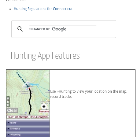
Connecticut
Hunting Regulations for Connecticut
i-Hunting App Features
Use i-Hunting to view your location on the map,
record tracks