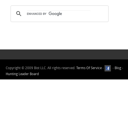
Copyright © 2009 Bist LLC. All rights reserved.
Terms Of Service
-
-
Blog
-
Hunting Leader Board