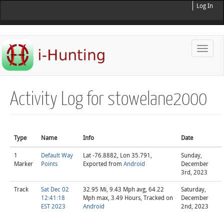
Log In
Toggle
naviga
Activity Log for stowelane2000
Type
Name
Info
Date
1
Default Way
Lat -76.8882, Lon 35.791,
Sunday,
Marker
Points
Exported from
Android
December
3rd, 2023
Track
Sat Dec 02
32.95 Mi, 9.43 Mph avg, 64.22
Saturday,
12:41:18
Mph max, 3.49 Hours, Tracked on
December
EST 2023
Android
2nd, 2023