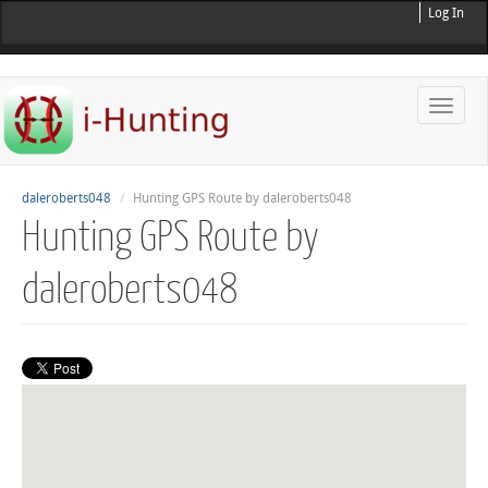
Log In
Toggle
naviga
daleroberts048
Hunting GPS Route by daleroberts048
Hunting GPS Route by
daleroberts048