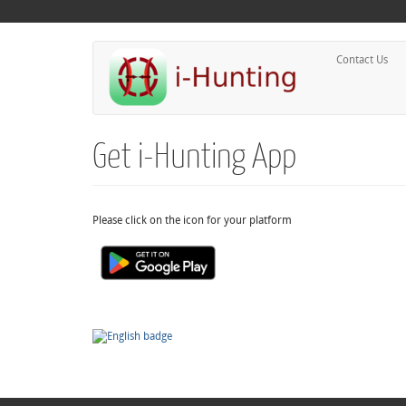
Contact Us
Get i-Hunting App
Please click on the icon for your platform