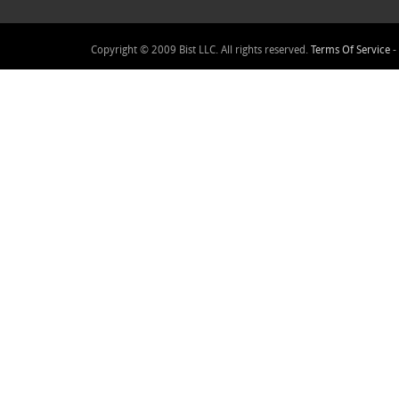
Copyright © 2009 Bist LLC. All rights reserved.
Terms Of Service
-