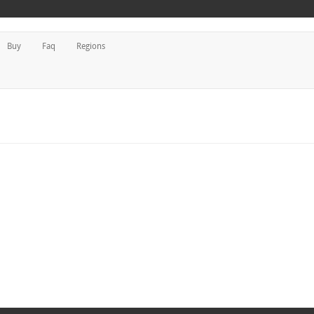
Buy
Faq
Regions