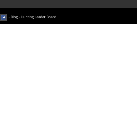
-
Blog
-
Hunting Leader Board