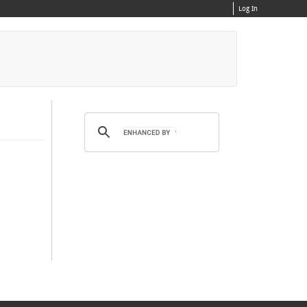
Log In